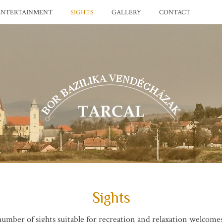
ENTERTAINMENT
SIGHTS
GALLERY
CONTACT
Sights
umber of sights suitable for recreation and relaxation welcomes