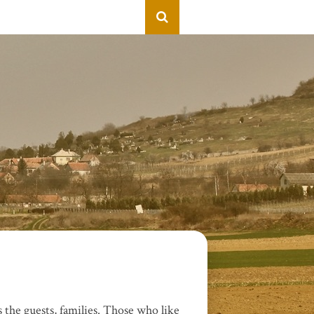
 the guests, families. Those who like