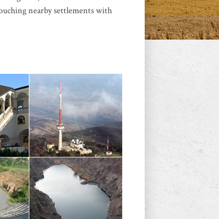
 touching nearby settlements with