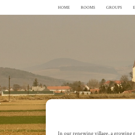
HOME
ROOMS
GROUPS
In our renewing village, a growing n