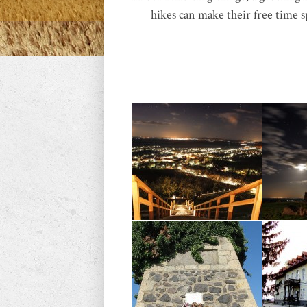
hikes can make their free time s