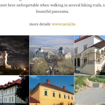
pent here unforgettable when walking in several hiking trails,
beautiful panorama.
more details:
www.tarcal.hu